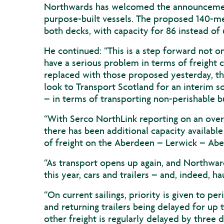
Northwards has welcomed the announcement 
purpose-built vessels. The proposed 140-m
both decks, with capacity for 86 instead of 
He continued: “This is a step forward not o
have a serious problem in terms of freight c
replaced with those proposed yesterday, thi
look to Transport Scotland for an interim sol
– in terms of transporting non-perishable b
“With Serco NorthLink reporting on an overa
there has been additional capacity availab
of freight on the Aberdeen – Lerwick – Abe
“As transport opens up again, and Northward
this year, cars and trailers – and, indeed, h
“On current sailings, priority is given to per
and returning trailers being delayed for up
other freight is regularly delayed by three 