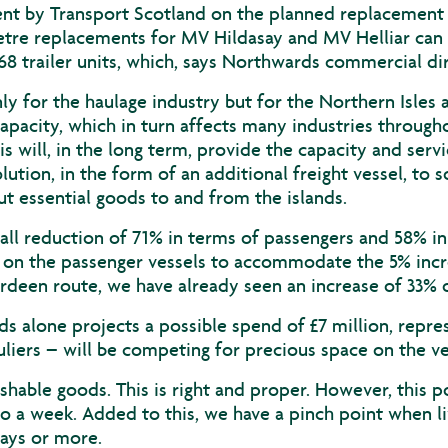
by Transport Scotland on the planned replacement of 
etre replacements for MV Hildasay and MV Helliar can
68 trailer units, which, says Northwards commercial dir
nly for the haulage industry but for the Northern Isles
apacity, which in turn affects many industries throughou
s will, in the long term, provide the capacity and serv
ution, in the form of an additional freight vessel, to s
ut essential goods to and from the islands.
ll reduction of 71% in terms of passengers and 58% in 
le on the passenger vessels to accommodate the 5% incr
rdeen route, we have already seen an increase of 33% o
s alone projects a possible spend of £7 million, repre
auliers – will be competing for precious space on the ve
ishable goods. This is right and proper. However, this po
 to a week. Added to this, we have a pinch point when 
days or more.