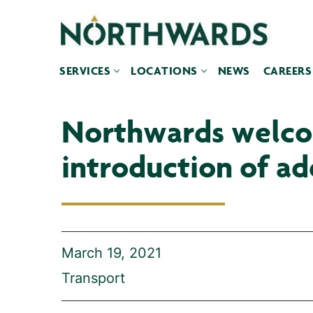
Skip
to
content
SERVICES
LOCATIONS
NEWS
CAREERS
Northwards welcom
introduction of add
March 19, 2021
Transport