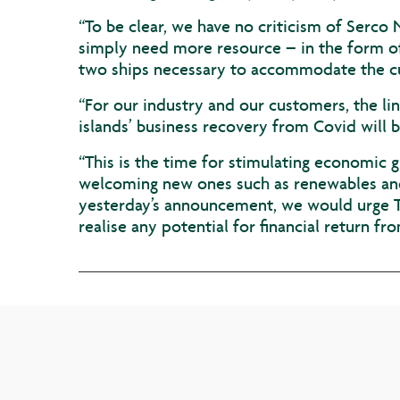
“To be clear, we have no criticism of Serco 
simply need more resource – in the form of 
two ships necessary to accommodate the c
“For our industry and our customers, the lin
islands’ business recovery from Covid will 
“This is the time for stimulating economic 
welcoming new ones such as renewables and 
yesterday’s announcement, we would urge Tr
realise any potential for financial return fro