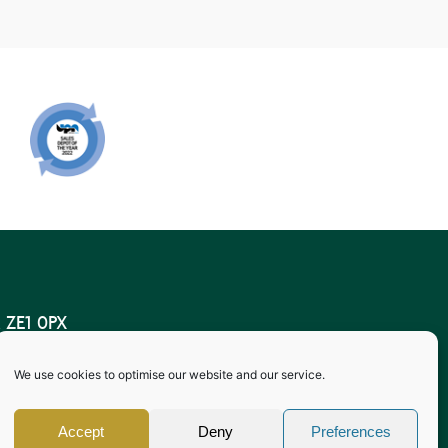
 ZE1 0PX
lasgow
We use cookies to optimise our website and our service.
 Conditions of Storage 2009.
, Shetland ZE1 0PX
Accept
Deny
Preferences