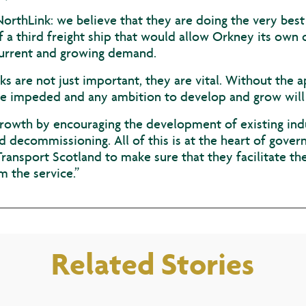
NorthLink: we believe that they are doing the very best
a third freight ship that would allow Orkney its own 
urrent and growing demand.
ks are not just important, they are vital. Without the a
be impeded and any ambition to develop and grow will 
growth by encouraging the development of existing indu
decommissioning. All of this is at the heart of gove
ansport Scotland to make sure that they facilitate th
m the service.”
Related Stories