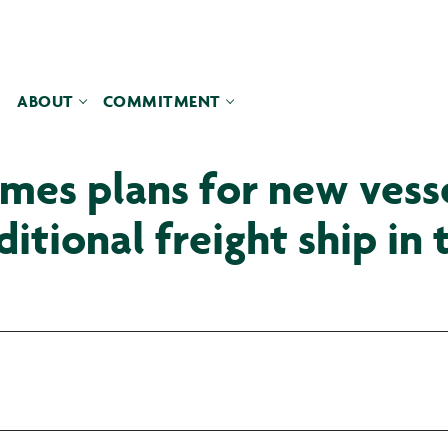
ABOUT
COMMITMENT
es plans for new vessel
itional freight ship in 