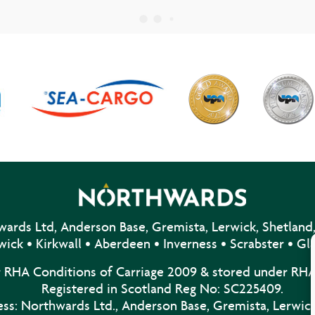
ards Ltd, Anderson Base, Gremista, Lerwick, Shetland,
wick • Kirkwall • Aberdeen • Inverness • Scrabster • G
r RHA Conditions of Carriage 2009 & stored under RHA
Registered in Scotland Reg No: SC225409.
ss: Northwards Ltd., Anderson Base, Gremista, Lerwick