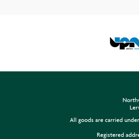
Northw
Ler
All goods are carried unde
Registered addre