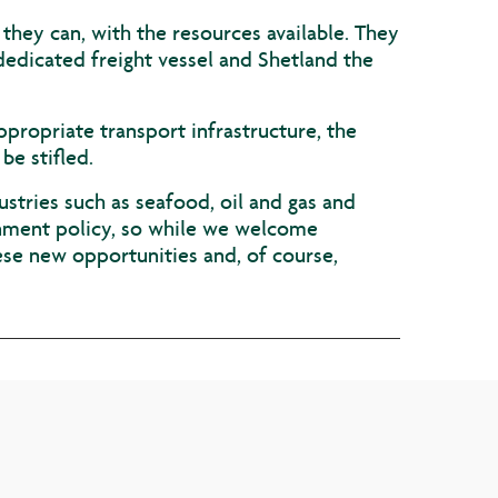
 they can, with the resources available. They
dedicated freight vessel and Shetland the
ppropriate transport infrastructure, the
be stifled.
stries such as seafood, oil and gas and
rnment policy, so while we welcome
ese new opportunities and, of course,