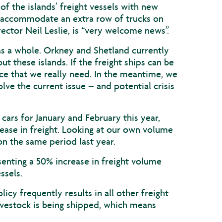
the islands’ freight vessels with new
 accommodate an extra row of trucks on
ector Neil Leslie, is “very welcome news”.
 as a whole. Orkney and Shetland currently
t these islands. If the freight ships can be
ice that we really need. In the meantime, we
olve the current issue – and potential crisis
cars for January and February this year,
ease in freight. Looking at our own volume
n the same period last year.
senting a 50% increase in freight volume
ssels.
licy frequently results in all other freight
livestock is being shipped, which means