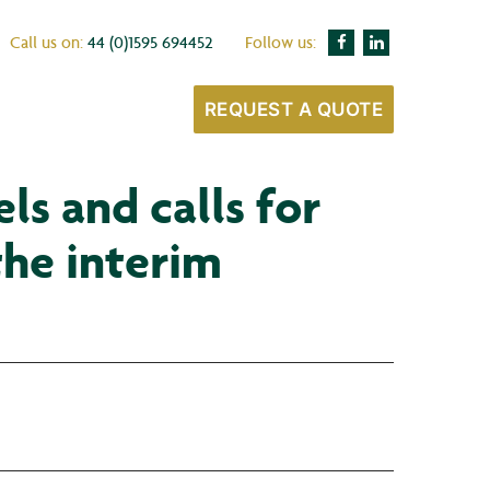
Call us on:
44 (0)1595 694452
Follow us:
REQUEST A QUOTE
s and calls for
the interim