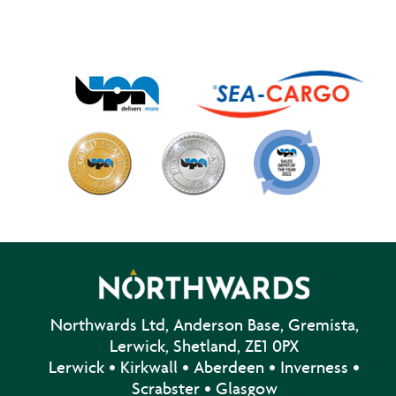
Northwards Ltd, Anderson Base, Gremista,
Lerwick, Shetland, ZE1 0PX
Lerwick • Kirkwall • Aberdeen • Inverness •
Scrabster • Glasgow