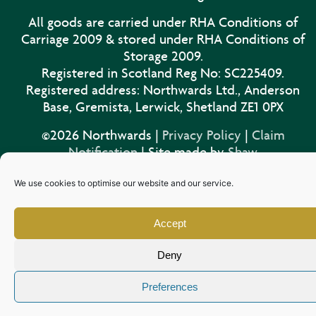
All goods are carried under RHA Conditions of
Carriage 2009 & stored under RHA Conditions of
Storage 2009.
Registered in Scotland Reg No: SC225409.
Registered address: Northwards Ltd., Anderson
Base, Gremista, Lerwick, Shetland ZE1 0PX
©2026 Northwards |
Privacy Policy
|
Claim
Notification
| Site made by
Shaw
We use cookies to optimise our website and our service.
Accept
Deny
Preferences