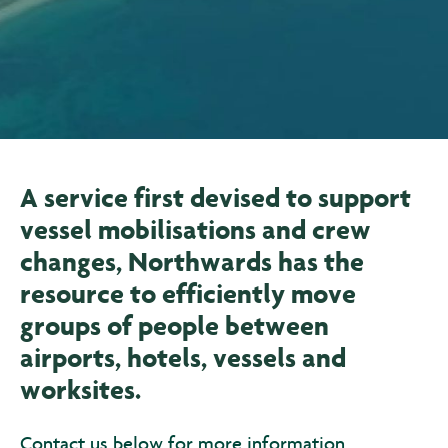
A service first devised to support
vessel mobilisations and crew
changes, Northwards has the
resource to efficiently move
groups of people between
airports, hotels, vessels and
worksites.
Contact us below for more information