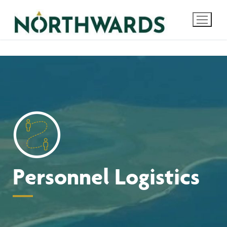
Skip
to
content
Personnel Logistics