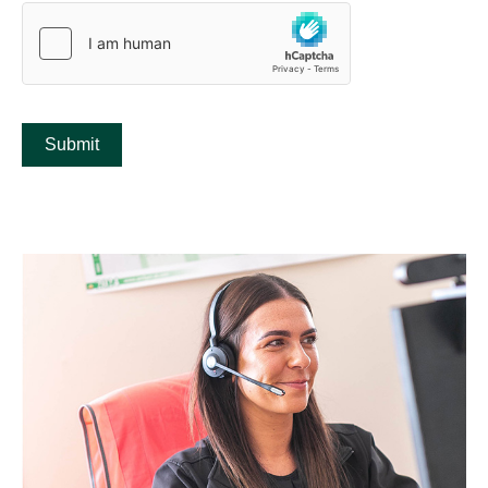
Submit