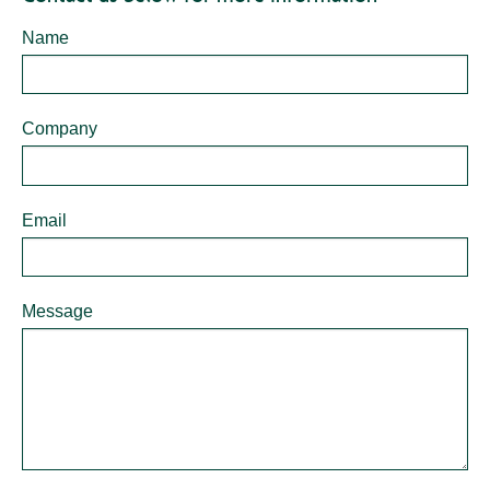
Contact
Name
Form -
Personal
Logistics
Company
Email
Message