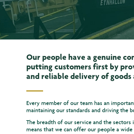
Our people have a genuine c
putting customers first by pro
and reliable delivery of good
Every member of our team has an important 
maintaining our standards and driving the b
The breadth of our service and the sectors
means that we can offer our people a wide 