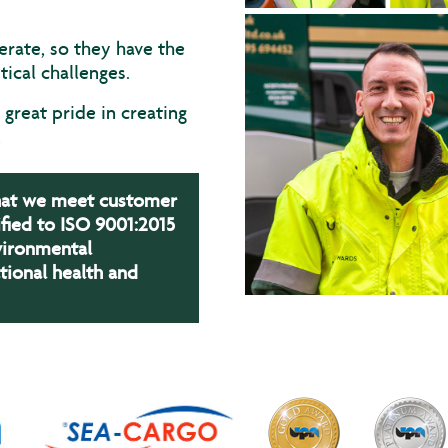
erate, so they have the
ical challenges.
great pride in creating
.
that we meet customer
fied to ISO 9001:2015
vironmental
ional health and