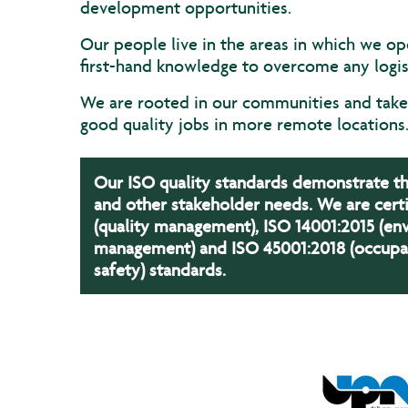
development opportunities.
Our people live in the areas in which we op
first-hand knowledge to overcome any logist
We are rooted in our communities and take 
good quality jobs in more remote locations
Our ISO quality standards demonstrate 
and other stakeholder needs. We are certi
(quality management), ISO 14001:2015 (en
management) and ISO 45001:2018 (occupat
safety) standards.