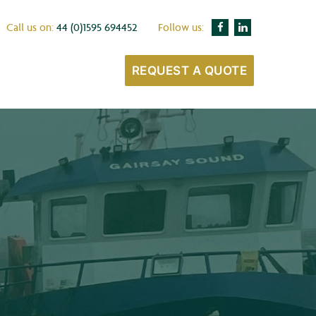
Call us on:
44 (0)1595 694452
Follow us:
REQUEST A QUOTE