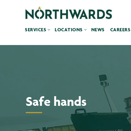
Skip
to
content
SERVICES
LOCATIONS
NEWS
CAREERS
Safe hands