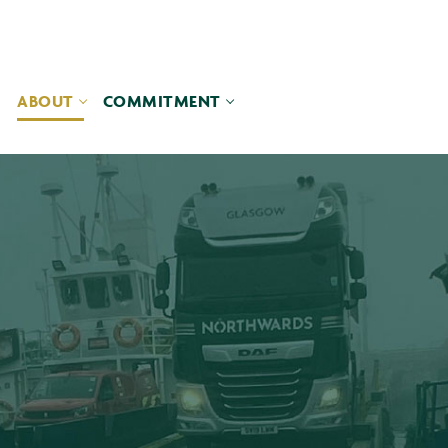
ABOUT
COMMITMENT