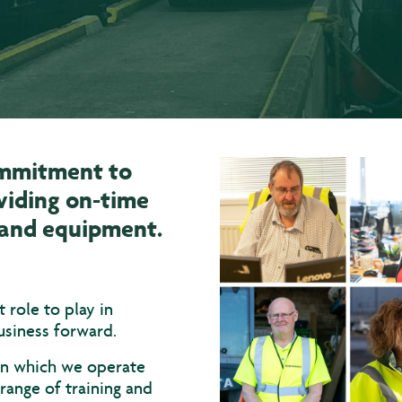
ommitment to
viding on-time
s and equipment.
role to play in
usiness forward.
 in which we operate
range of training and